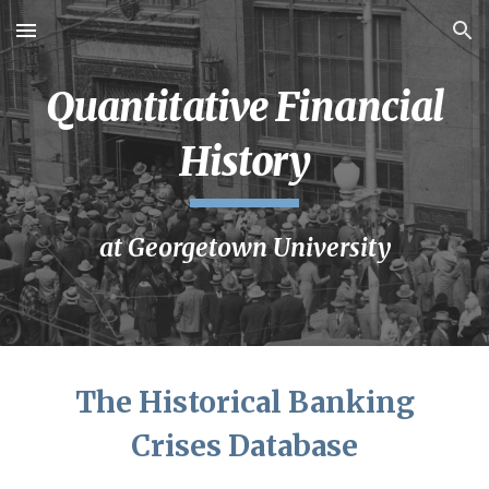
Skip to main content
Skip to navigation
Quantitative Financial
History
at
Georgetown
University
The Historical Banking
Crises Database