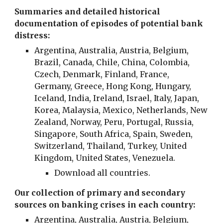
Summaries and detailed historical
documentation of episodes of potential bank
distress:
Argentina
,
Australia
,
Austria
,
Belgium
,
Brazil, Canada,
Chile, China, Colombia,
Czech, Denmark, Finland,
France
,
Germany
, Greece, Hong Kong, Hungary,
Iceland, India, Ireland, Israel,
Italy
, Japan,
Korea, Malaysia, Mexico, Netherlands, New
Zealand, Norway, Peru, Portugal, Russia,
Singapore, South Africa, Spain, Sweden,
Switzerland
, Thailand, Turkey,
United
Kingdom
, United States, Venezuela.
Download all countries.
Our collection of primary and secondary
sources on banking crises in each country:
Argentina
,
Australia
,
Austria
,
Belgium
,