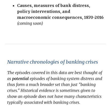
Causes
, measures of bank distress,
policy interventions, and
macroeconomic consequences, 1870-2016
(coming soon)
Narrative chronologies of banking crises
The episodes covered in this data are best thought of
as
potential
episodes of banking system distress and
thus form a much broader set than just "banking
crises." Historical evidence is sometimes given to
show an episode does not have many characteristics
typically associated with banking crises.