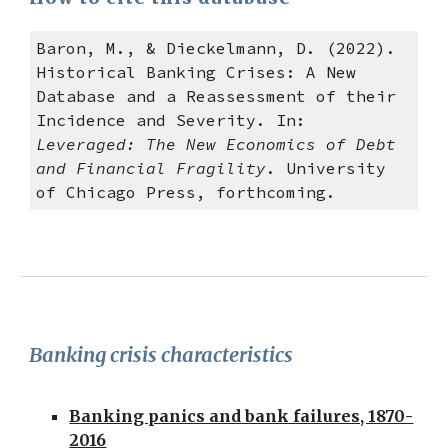
Baron, M., & Dieckelmann, D. (2022).
Historical Banking Crises: A New
Database and a Reassessment of their
Incidence and Severity. In:
Leveraged: The New Economics of Debt
and Financial Fragility
. University
of Chicago Press, forthcoming.
Banking crisis characteristics
Banking panics and bank failures, 1870-
2016