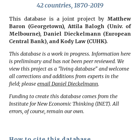
42 countries, 1870-2019
This database is a joint project by
Matthew
Baron (Georgetown), Attila Balogh (Univ. of
Melbourne), Daniel Dieckelmann (European
Central Bank)
, and Kody Law (CUHK).
This database is a work in progress. Information here
is preliminary and has not been peer reviewed. We
view this project as a "living database" and welcome
all corrections and additions from experts in the
field; please
email Daniel Dieckelmann
.
Funding to create this database comes from the
Institute for New Economic Thinking (INET). All
errors, of course, remain our own.
How to cite this database