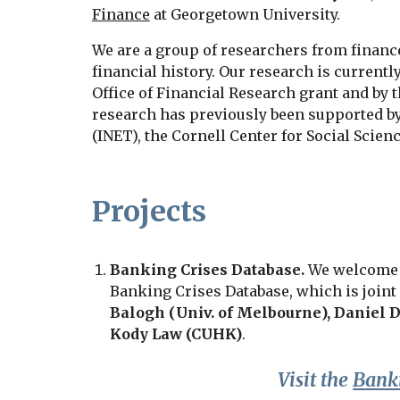
Finance
at Georgetown University.
We are a group of researchers from finan
financial history. Our research is currentl
Office of Financial Research grant and by 
research has previously been supported b
(INET), the Cornell Center for Social Scie
Projects
Banking Crises Database.
We welcome yo
Banking Crises Database, which is join
Balogh (
Univ. of Melbourne
),
Daniel D
Kody Law (CUHK)
.
Visit the
Banki