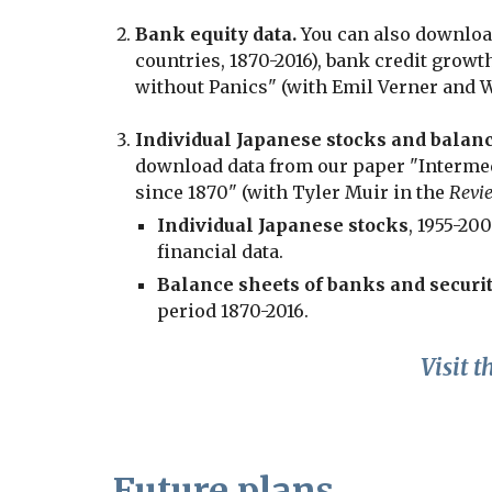
Bank equity data.
You can also downloa
countries, 1870-2016), bank credit grow
without Panics" (with Emil Verner and 
Individual Japanese stocks and balanc
download data from our paper "Intermed
since 1870" (with Tyler Muir in the
Revie
Individual Japanese stocks
, 1955-20
financial data.
Balance sheets of banks and securit
period 1870-2016.
Visit t
Future plans