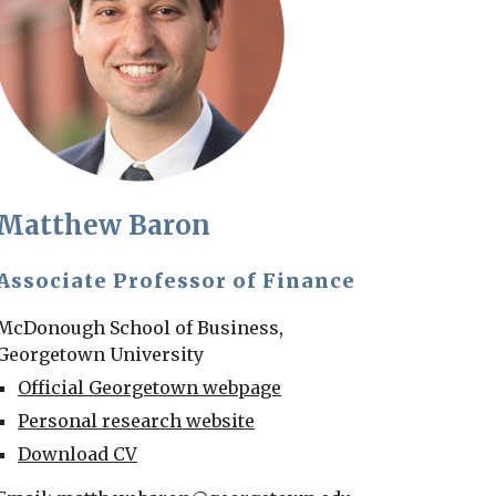
Matthew Baron
Associate Professor of Finance
McDonough School of Business,
Georgetown University
Official Georgetown webpage
Personal research website
Download CV