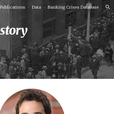
Publications
Data
Banking Crises Database
ion
story