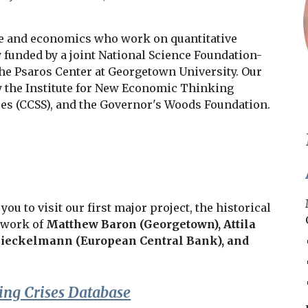
ce and economics who work on quantitative
y funded by a joint National Science Foundation-
the Psaros Center at Georgetown University. Our
y the Institute for New Economic Thinking
nces (CCSS), and the Governor's Woods Foundation.
u to visit our first major project, the historical
t work of
Matthew Baron (Georgetown),
Attila
ieckelmann (European Central Bank), and
ng Crises Database