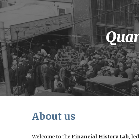
Sk
Quan
About us
Welcome to the
Financial History Lab
, le