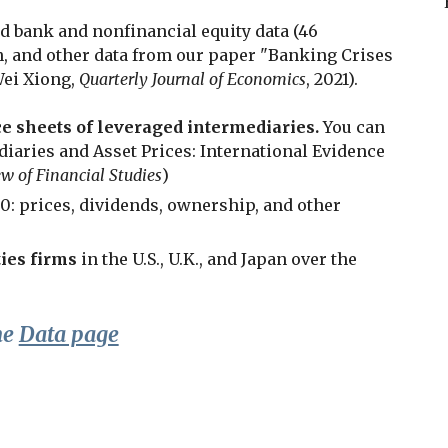
d bank and nonfinancial equity data (46
th, and other data from our paper "Banking Crises
Wei Xiong,
Quarterly Journal of Economics
, 2021
).
e sheets of leveraged intermediaries.
You can
iaries and Asset Prices: International Evidence
w of Financial Studies
)
00: prices, dividends, ownership, and other
ies firms
in the U.S., U.K., and Japan over the
he
Data page