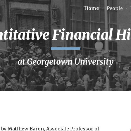
Home
People
ip to main content
Skip to navigat
titative Financial Hi
at Georgetown University
d by
Matthew Baron, Associate Professor of